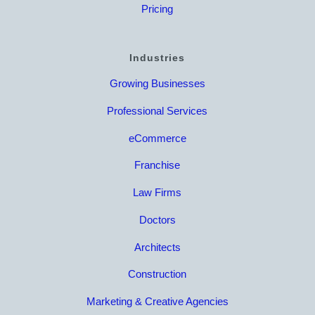
Pricing
Industries
Growing Businesses
Professional Services
eCommerce
Franchise
Law Firms
Doctors
Architects
Construction
Marketing & Creative Agencies