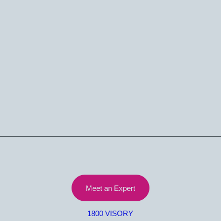
Let’s Talk
Meet an Expert
1800 VISORY