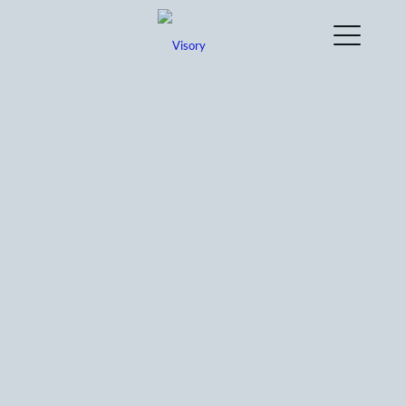
Connecting you to a team of experts, Visory’s
approach to back office support ensures that
you find automations and efficiencies before
our work begins.