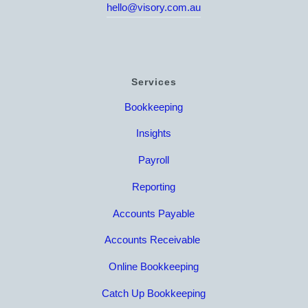
hello@visory.com.au
Services
Bookkeeping
Insights
Payroll
Reporting
Accounts Payable
Accounts Receivable
Online Bookkeeping
Catch Up Bookkeeping