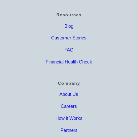
Resources
Blog
Customer Stories
FAQ
Financial Health Check
Company
About Us
Careers
How it Works
Partners