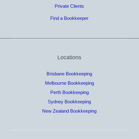
Private Clients
Find a Bookkeeper
Locations
Brisbane Bookkeeping
Melbourne Bookkeeping
Perth Bookkeeping
Sydney Bookkeeping
New Zealand Bookkeeping