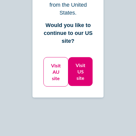
$545
from the United
/mo
States.
Monthly Expenses: up to $75,000
Would you like to
continue to our US
site?
Let’s Get Started
Visit
Visit
See Details
US
AU
site
site
Enhance
For scaling businesses that
need more support with month