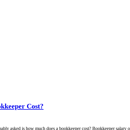
kkeeper Cost?
robably asked is how much does a bookkeeper cost? Bookkeeper salary o