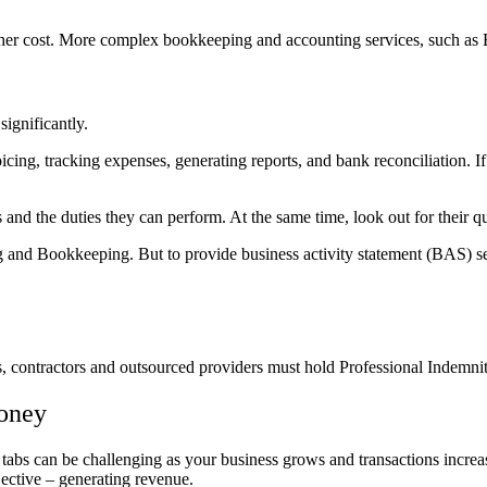
er cost.
More complex bookkeeping and accounting services, such as 
significantly.
icing, tracking expenses, generating reports, and bank reconciliation. I
 and the duties they can perform. At the same time, look out for their qu
 and Bookkeeping. But to provide business activity statement (BAS) ser
s, contractors and outsourced providers must hold Professional Indemnit
money
tabs can be challenging as your business grows and transactions incre
ective – generating revenue.