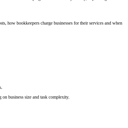
osts, how bookkeepers charge businesses for their services and when
s.
ng on business size and task complexity.