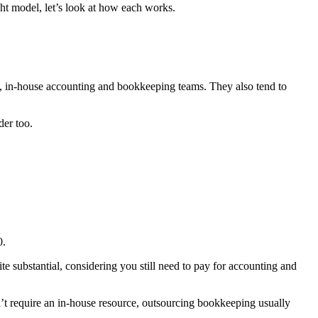
ht model, let’s look at how each works.
ll, in-house accounting and bookkeeping teams. They also tend to
der too.
0.
ite substantial, considering you still need to pay for accounting and
n’t require an in-house resource, outsourcing bookkeeping usually