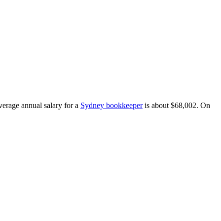
average annual salary for a
Sydney bookkeeper
is about $68,002.
On