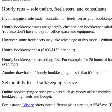
Hourly rates – sole traders, freelancers, and consultants
If you engage a sole trader, consultant or freelancer as your bookkeepe
Hourly bookkeeper rates are generally cheaper than bookkeeper salarie
You also don’t have to pay for office space and equipment.
However, some freelancers may take advantage of this model.
Without
Hourly bookkeeper cost ($100-$150 per hour)
Hourly bookkeeper costs add up fast.
For example, for 20 hours of b
even more.
Another drawback of hourly bookkeeping rates is that it’s hard to bu
Set monthly fee – bookkeeping service
Online bookkeeping service providers such as Visory offer a monthly 
bookkeeping needs and budget.
For instance,
Visory
offers three different plans starting at $545/mo. 