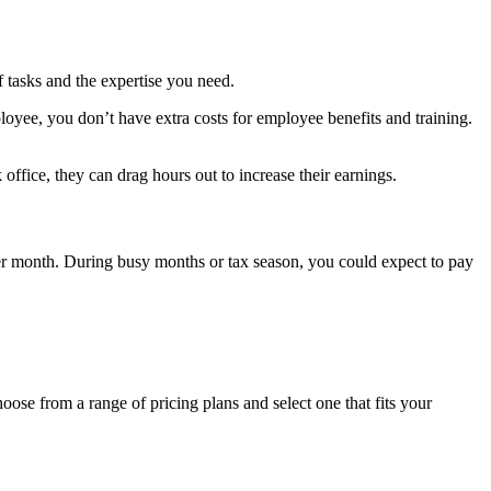
 tasks and the expertis
e you need.
loyee, you don’t have extra costs for employee benefits and training.
 office, they can drag hours out to increase their earnings.
er month.
During busy months or tax season, you could expect to pay
oose from a range of pricing plans and select one that fits your