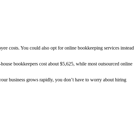
oyee costs.
You could also opt for online bookkeeping services instead
-house bookkeepers cost about $5,625, while most outsourced online
 your business grows rapidly, you don’t have to worry about hiring