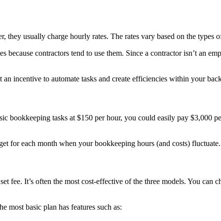
r, they usually charge hourly rates. The rates vary based on the types of
s because contractors tend to use them. Since a contractor isn’t an emp
 an incentive to automate tasks and create efficiencies within your back
asic bookkeeping tasks at $150 per hour, you could easily pay $3,000 p
dget for each month when your bookkeeping hours (and costs) fluctuate.
set fee.
It’s often the most cost-effective of the three models.
You can ch
The most basic plan has features such as: