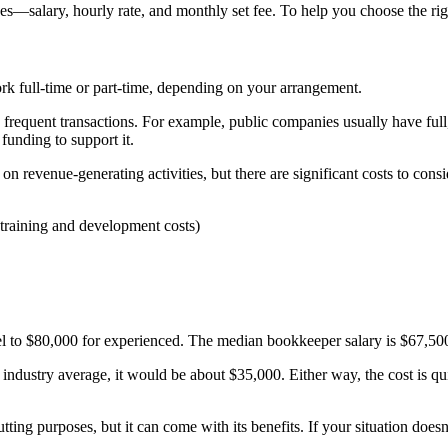
s—salary, hourly rate, and monthly set fee. To help you choose the rig
k full-time or part-time, depending on your arrangement.
th frequent transactions. For example, public companies usually have fu
funding to support it.
 revenue-generating activities, but there are significant costs to consi
, training and development costs)
el to $80,000 for experienced. The median bookkeeper salary is $67,50
e industry average, it would be about $35,000.
Either way, the cost is qu
tting purposes, but it can come with its benefits.
If your situation does