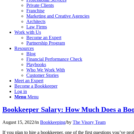
Private Clients
Franchise
Marketing and Creative Agencies
Architects
Law Firms
Work with Us
Become an Expert
Partnership Program
Resources
Blog
Financial Performance Check
Playbooks
Who We Work With
Customer Stories
Meet an Expert
Become a Bookkeeper
Log in
Menu
Menu
Bookkeeper Salary: How Much Does a Boo
August 15, 2022
/
in
Bookkeeping
/
by
The Visory Team
If you plan
to hire a bookkeeper, one of the first questions you’ve p