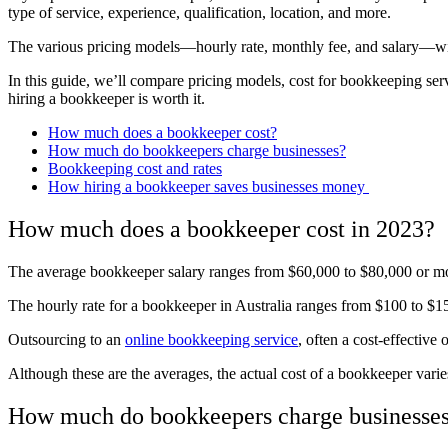
type of service, experience, qualification, location, and more.
The various pricing models—hourly rate, monthly fee, and salary—w
In this guide, we’ll compare pricing models, cost for bookkeeping se
hiring a bookkeeper is worth it.
How much does a bookkeeper cost?
How much do bookkeepers charge businesses?
Bookkeeping cost and rates
How hiring a bookkeeper saves businesses money
How much does a bookkeeper cost in 2023?
The average bookkeeper salary ranges from $60,000 to $80,000 or mor
The hourly rate for a bookkeeper in Australia ranges from $100 to $1
Outsourcing to an
online bookkeeping service
, often a cost-effective
Although these are the averages, the actual cost of a bookkeeper varie
How much do bookkeepers charge businesse