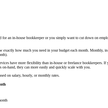
need for an in-house bookkeeper or you simply want to cut down on empl
now exactly how much you need in your budget each month.
Monthly, in
onth).
vices have more flexibility than in-house or freelance bookkeepers. If
 on-hand, they can more easily and quickly scale with you.
sed on salary, hourly, or monthly rates.
onth
month