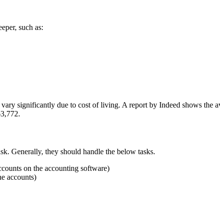
eeper, such as:
vary significantly due to cost of living. A report by Indeed shows the 
63,772
.
sk.
Generally, they should handle the below tasks.
accounts on the accounting software)
he accounts)