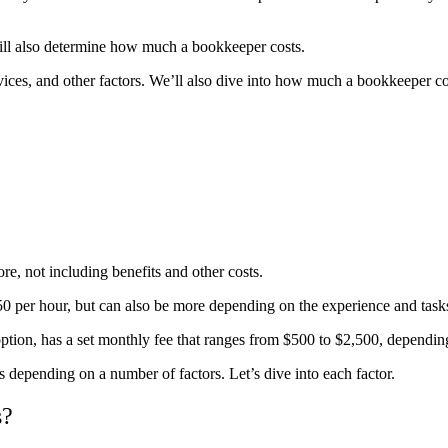
ill also determine how
much a bookkeeper costs
.
rvices, and other factors. We’ll also dive into how much a bookkeeper c
e, not including benefits and other costs.
50 per hour, but can also be more depending on the experience and task
 option, has a set monthly fee that ranges from $500 to $2,500, dependi
s depending on a number of factors. Let’s dive into each factor.
s?