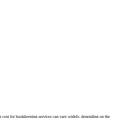
r cost for bookkeeping services can vary widely, depending on the