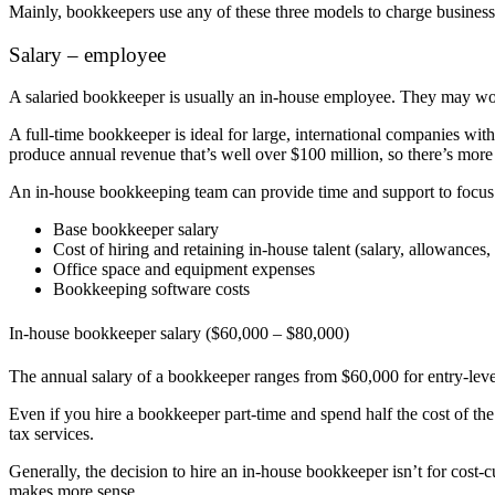
Mainly, bookkeepers use any of these three models to charge businesse
Salary – employee
A salaried bookkeeper is usually an in-house employee. They may wor
A full-time bookkeeper is ideal for large, international companies wi
produce annual revenue that’s well over $100 million, so there’s more 
An in-house bookkeeping team can provide time and support to focus on
Base bookkeeper salary
Cost of hiring and retaining in-house talent (salary, allowances
Office space and equipment expenses
Bookkeeping software costs
In-house bookkeeper salary ($60,000 – $80,000)
The annual salary of a bookkeeper ranges from $60,000 for entry-lev
Even if you hire a bookkeeper part-time and spend half the cost of th
tax services.
Generally, the decision to hire an in-house bookkeeper isn’t for cost-cu
makes more sense.