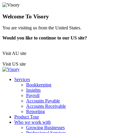
Welcome To Visory
You are visiting us from the United States.
Would you like to continue to our US site?
Visit AU site
Visit US site
Services
Bookkeeping
Insights
Payroll
Accounts Payable
Accounts Receivable
Reporting
Product Tour
Who we work with
Growing Businesses
Professional Services