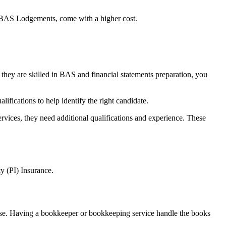
BAS Lodgements, come with a higher cost.
f they are skilled in BAS and financial statements preparation, you
alifications to help
identify the right candidate.
vices, they need additional qualifications and experience. These
y (PI) Insurance.
ase. Having a
bookkeeper or bookkeeping service handle the books