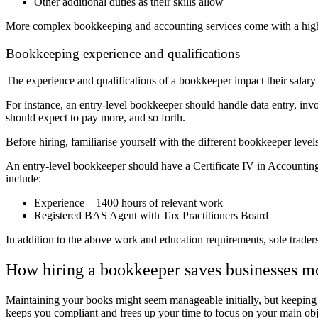
Other additional duties as their skills allow
More complex bookkeeping and accounting services come with a high
Bookkeeping experience and qualifications
The experience and qualifications of a bookkeeper impact their salary 
For instance, an entry-level bookkeeper should handle data entry, invo
should expect to pay more, and so forth.
Before hiring,
familiarise yourself with the different bookkeeper levels
An entry-level bookkeeper should have a Certificate IV in Accounting
include:
Experience – 1400 hours of relevant work
Registered BAS Agent with Tax Practitioners Board
In addition to the above work and education requirements, sole trader
How hiring a bookkeeper saves businesses 
Maintaining your books might seem manageable initially, but keeping 
keeps you compliant and frees up your time to
focus on your main obj