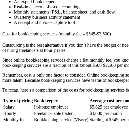
An expert bookkeeper
Real-time, accrual-based accounting
Monthly statements (P&L, balance sheet, and cash flow)
Quarterly business activity statement
A receipt and invoice capture tool
Cost for bookkeeping services (monthly fee – $545-$2,500)
Outsourcing is the best alternative if you don’t have the budget or 
of hiring freelancers at hourly rates.
Since online bookkeeping services charge a flat monthly fee, you k
bookkeeping services are a fraction of this (about $500-$2,500 per m
Remember, cost is only one factor to consider. Online bookkeeping ser
more talent. Because bookkeeping services have teams of bookkeepers
To recap, here’s a comparison of the costs for bookkeeping services ba
Type of pricing
Bookkeeper
Average cost per m
Salary
In-house employee
$5,625 per employee
Hourly
Freelance, sole trader
$3,000 per month
Monthly fee
Bookkeeping service (Visory)
Starting at $545 per 