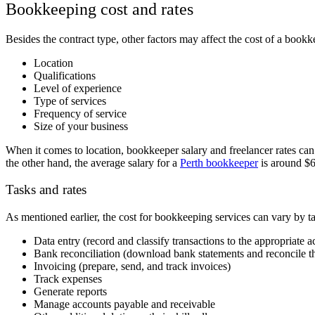
Bookkeeping cost and rates
Besides the contract type, other factors may affect the cost of a bookk
Location
Qualifications
Level of experience
Type of services
Frequency of service
Size of your business
When it comes to location, bookkeeper salary and freelancer rates can 
the other hand, the average salary for a
Perth bookkeeper
is around $
Tasks and rates
As mentioned earlier, the
cost for bookkeeping services can vary by ta
Data entry (record and classify transactions to the appropriate 
Bank reconciliation (download bank statements and reconcile t
Invoicing (prepare, send, and track invoices)
Track expenses
Generate reports
Manage accounts payable and receivable