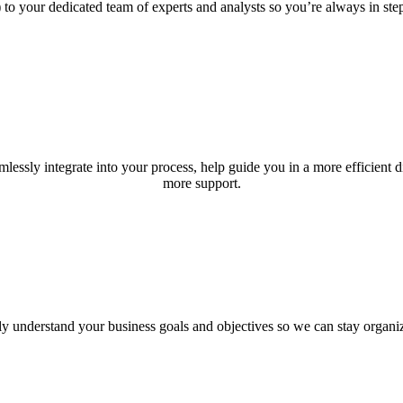
 to your dedicated team of experts and analysts so you’re always in st
lessly integrate into your process, help guide you in a more efficient
more support.
y understand your business goals and objectives so we can stay organiz