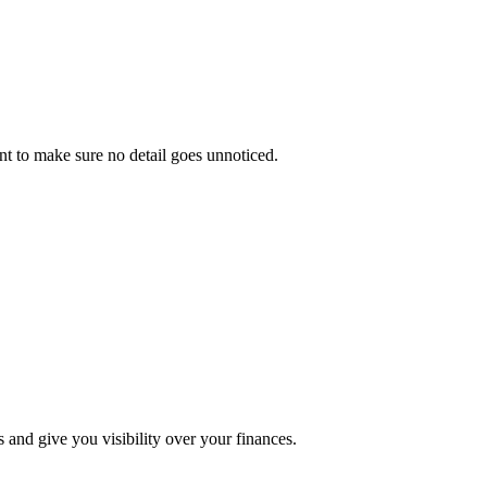
ant to make sure no detail goes unnoticed.
s and give you visibility over your finances.