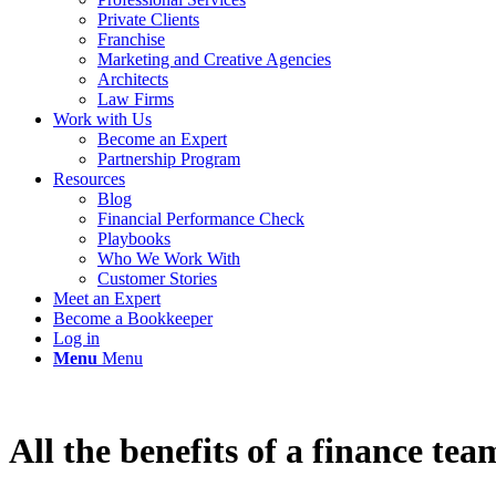
Private Clients
Franchise
Marketing and Creative Agencies
Architects
Law Firms
Work with Us
Become an Expert
Partnership Program
Resources
Blog
Financial Performance Check
Playbooks
Who We Work With
Customer Stories
Meet an Expert
Become a Bookkeeper
Log in
Menu
Menu
All the benefits of a finance tea