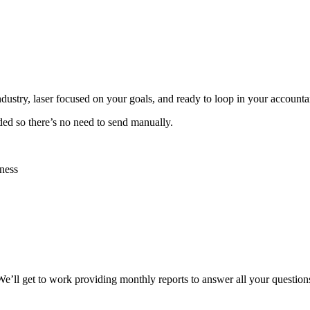
industry, laser focused on your goals, and ready to loop in your account
ided so there’s no need to send manually.
ness
 We’ll get to work providing monthly reports to answer all your question