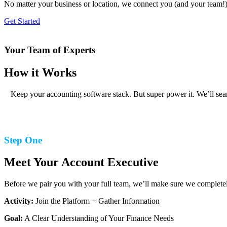
No matter your business or location, we connect you (and your team!)
Get Started
Your Team of Experts
How it Works
Keep your accounting software stack. But super power it. We’ll seam
Step One
Meet Your Account Executive
Before we pair you with your full team, we’ll make sure we completel
Activity:
Join the Platform + Gather Information
Goal:
A Clear Understanding of Your Finance Needs