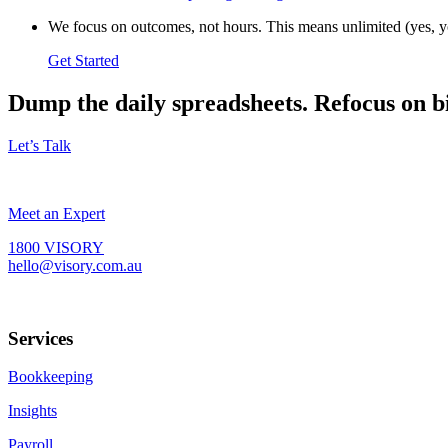
We focus on outcomes, not hours. This means unlimited (yes, yo
Get Started
Dump the daily spreadsheets. Refocus on b
Let’s Talk
Meet an Expert
1800 VISORY
hello@visory.com.au
Services
Bookkeeping
Insights
Payroll