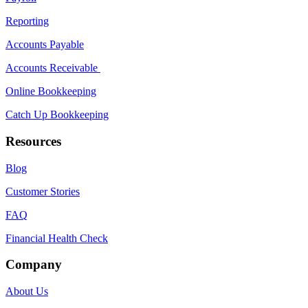
Reporting
Accounts Payable
Accounts Receivable
Online Bookkeeping
Catch Up Bookkeeping
Resources
Blog
Customer Stories
FAQ
Financial Health Check
Company
About Us