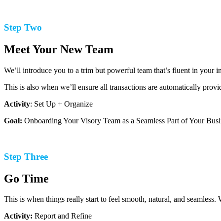
Step Two
Meet Your New Team
We’ll introduce you to a trim but powerful team that’s fluent in your 
This is also when we’ll ensure all transactions are automatically prov
Activity
: Set Up + Organize
Goal:
Onboarding Your Visory Team as a Seamless Part of Your Busi
Step Three
Go Time
This is when things really start to feel smooth, natural, and seamless.
Activity:
Report and Refine