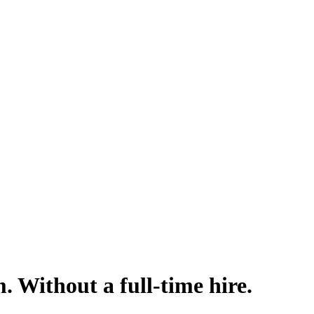
m. Without a full-time hire.