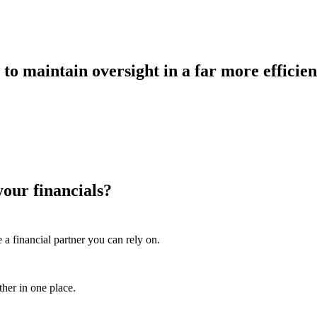
 to maintain oversight in a far more efficie
your financials?
 a financial partner you can rely on.
ther in one place.