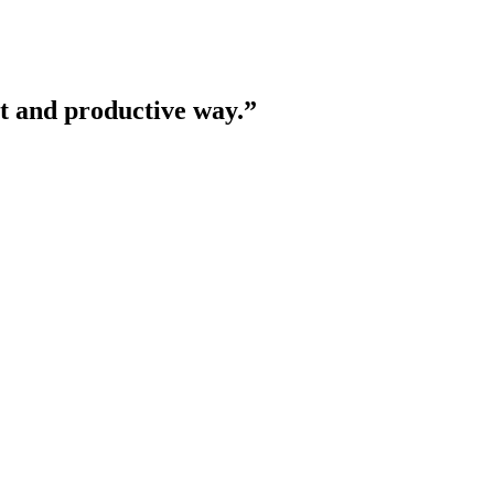
nt and productive way.
”