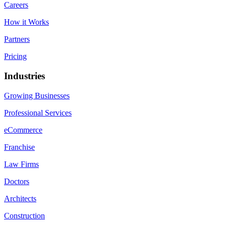
Careers
How it Works
Partners
Pricing
Industries
Growing Businesses
Professional Services
eCommerce
Franchise
Law Firms
Doctors
Architects
Construction