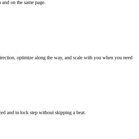
ep and on the same page.
 direction, optimize along the way, and scale with you when you need
ed and in lock step without skipping a beat.