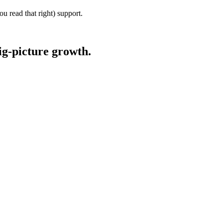
u read that right) support.
ig-picture growth.