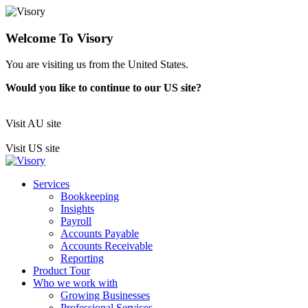
Welcome To Visory
You are visiting us from the United States.
Would you like to continue to our US site?
Visit AU site
Visit US site
Services
Bookkeeping
Insights
Payroll
Accounts Payable
Accounts Receivable
Reporting
Product Tour
Who we work with
Growing Businesses
Professional Services