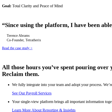
Goal:
Total Clarity and Peace of Mind
“
Since using the platform, I have been able
Terence Abrams
Co-Founder, Tetratherix
Read the case study >
All those hours you’ve spent pouring over 
Reclaim them.
We fully integrate into your team and adopt your process. We’re
See Our Payroll Services
Your single-view platform brings all important information toge
Learn More About Reporting & Insights