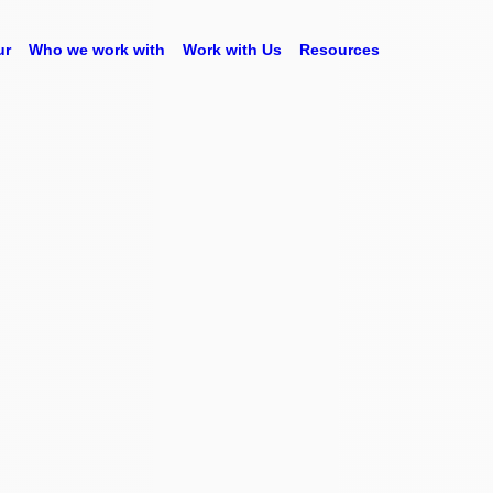
ur
Who we work with
Work with Us
Resources
powered by
ive it meaning, so
tanding what they
your business. All
e platform.