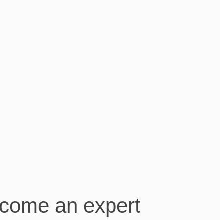
You do the business and just
leave the rest to Visory,
they take care of all your book keeping
needs, the staff are so helpful and
conscientious that you will wonder why
you didn’t use them before!
Maxine Hartshorn
Owner of Hedland Mobile Windscreens
come an expert