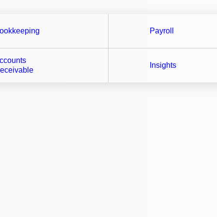
ookkeeping
Payroll
ccounts
Insights
eceivable
ntegrate your best practice apps into our work