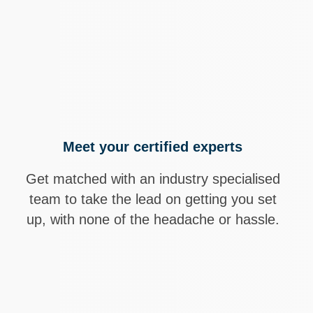
Hundreds of 
Through tail
improve prof
Meet your certified experts
Get matched with an industry specialised
team to take the lead on getting you set
up, with none of the headache or hassle.