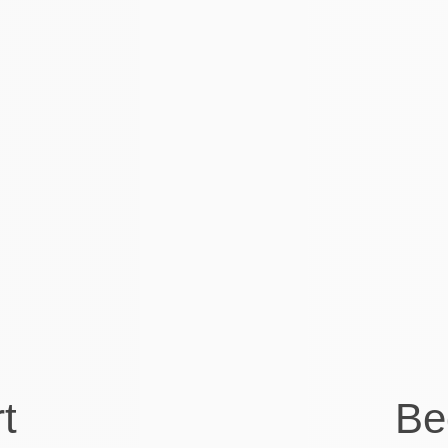
The team at Visory have been
great to work with
and there is no doubt that the service has
made a big difference to our back office
and taxation management. The best part
is our bookkeeper is so good to work with
and really professional. Its great service
offering.
Kelsey Miller
Co-founder at DelayPay
t
Be