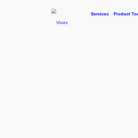
Services
Product To
Visory is your business performance partner, 
bookkeeping. We take your financial data and g
you’re not just looking at numbers, but unders
mean and what you need to do next to improve 
of which is delivered via our easy to use, onlin
Talk to our team