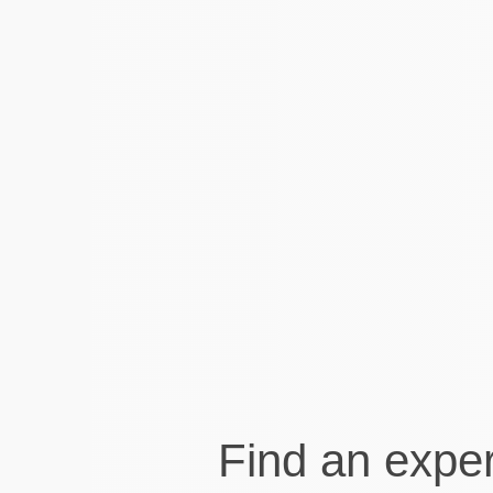
The Experts Visory connected
me to are lovely to work with
and communication proactively and
efficiently on the platform. They take care
of things in the background which is what
I need!
Andrea Hah
Exercise Physiologist at Move Clinic
Find an exper