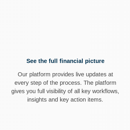
small business owners trust Visory to be their finan
ored reports and strategic sessions, we help you 
itability, and make smarter business decisions wit
See the full financial picture
Our platform provides live updates at
every step of the process. The platform
gives you full visibility of all key workflows,
insights and key action items.
Talk to our team