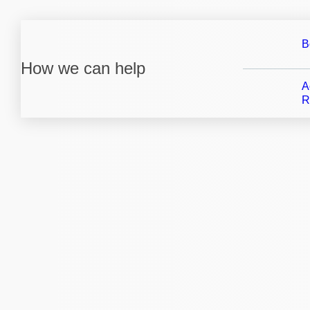
B
How we can help
A
R
We i