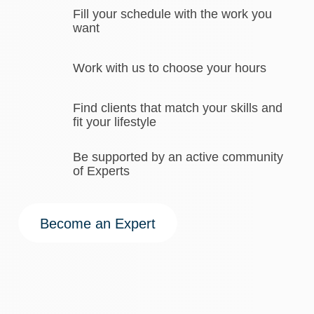
Fill your schedule with the work you
want
Work with us to choose your hours
Find clients that match your skills and
fit your lifestyle
Be supported by an active community
of Experts
Become an Expert