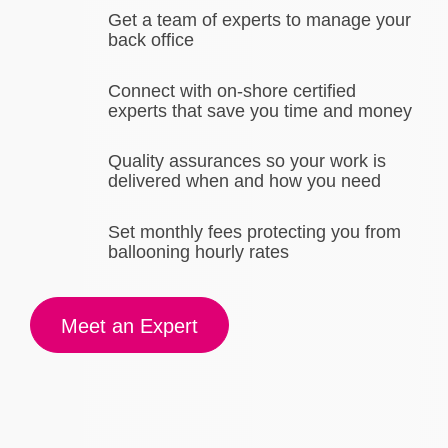
Get a team of experts to manage your
back office
Connect with on-shore certified
experts that save you time and money
Quality assurances so your work is
delivered when and how you need
Set monthly fees protecting you from
ballooning hourly rates
Meet an Expert