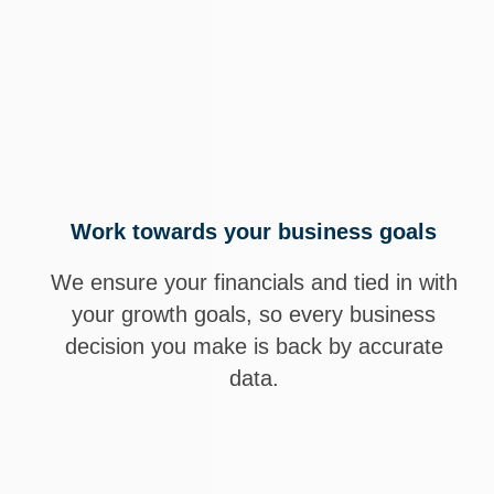
cial partner.
grow revenue,
h confidence.
Work towards your business goals
We ensure your financials and tied in with
your growth goals, so every business
decision you make is back by accurate
data.