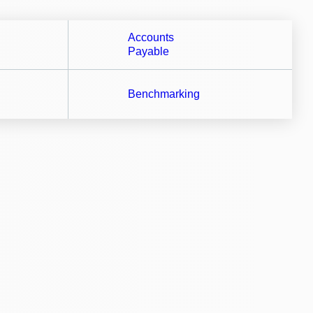
Accounts
Payable
Benchmarking
flows