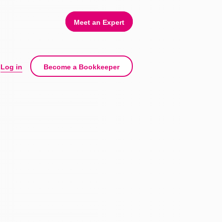
Meet an Expert
Log in
Become a Bookkeeper