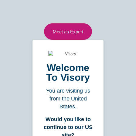
Meet an Expert
1800 VISORY
hello@visory.com.au
Welcome
To Visory
Services
You are visiting us
from the United
Bookkeeping
States.
Insights
Would you like to
Payroll
continue to our US
Reporting
site?