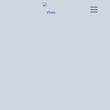
How can Visory‘s bookkeeping service
help a business owner streamline their
company’s finances?
What types of online bookkeeping
services do you offer to support
businesses in Australia?