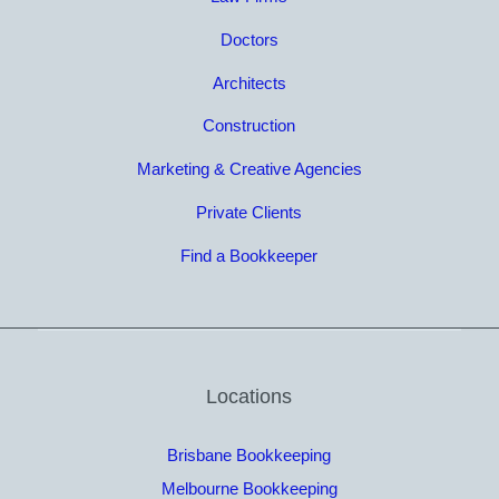
Doctors
Architects
Construction
Marketing & Creative Agencies
Private Clients
Find a Bookkeeper
Locations
Brisbane Bookkeeping
Melbourne Bookkeeping