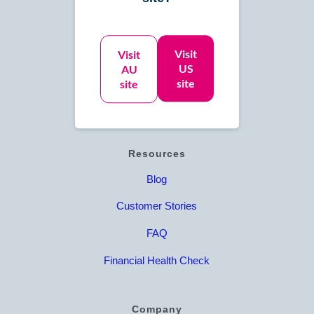
Accounts Payable
Accounts Receivable
Visit
Visit
US
AU
Online Bookkeeping
site
site
Catch Up Bookkeeping
Resources
Blog
Customer Stories
FAQ
Financial Health Check
Company