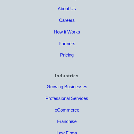
About Us
Careers
How it Works
Partners
Pricing
Industries
Growing Businesses
Professional Services
eCommerce
Franchise
Law Firms