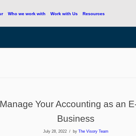
ur
Who we work with
Work with Us
Resources
 Manage Your Accounting as an 
Business
July 28, 2022
by
The Visory Team