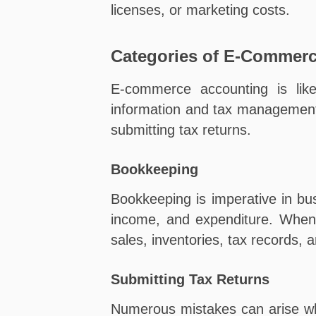
licenses, or marketing costs.
Categories of E-Commer
E-commerce accounting is like
information and tax management
submitting tax returns.
Bookkeeping
Bookkeeping is imperative in bu
income, and expenditure. When 
sales, inventories, tax records,
Submitting Tax Returns
Numerous mistakes can arise whe