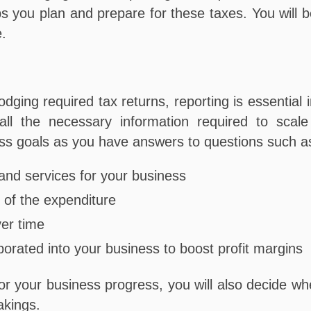
you plan and prepare for these taxes. You will be 
e.
dging required tax returns, reporting is essential in
 all the necessary information required to sca
ess goals as you have answers to questions such a
and services for your business
of the expenditure
ver time
porated into your business to boost profit margins
 your business progress, you will also decide whe
takings.