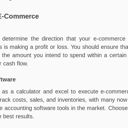
 E-Commerce
determine the direction that your e-commerce b
 is making a profit or loss. You should ensure th
 in the amount you intend to spend within a certa
r cash flow.
ftware
h as a calculator and excel to execute e-commerc
u track costs, sales, and inventories, with many n
le accounting software tools in the market. Choose
 best results.