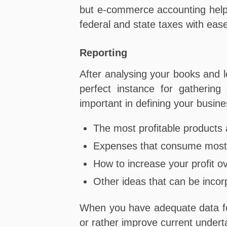
but e-commerce accounting helps 
federal and state taxes with eas
Reporting
After analysing your books and lo
perfect instance for gathering
important in defining your busin
The most profitable products 
Expenses that consume most 
How to increase your profit o
Other ideas that can be incor
When you have adequate data for
or rather improve current under