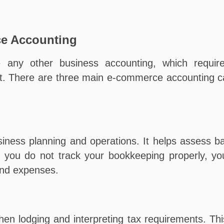
ce Accounting
 any other business accounting, which requir
. There are three main e-commerce accounting cat
siness planning and operations. It helps assess 
you do not track your bookkeeping properly, you 
 and expenses.
n lodging and interpreting tax requirements. Thi