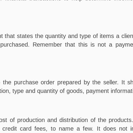
t that states the quantity and type of items a clien
e purchased. Remember that this is not a payme
the purchase order prepared by the seller. It sh
ation, type and quantity of goods, payment informat
st of production and distribution of the products
 credit card fees, to name a few. It does not in