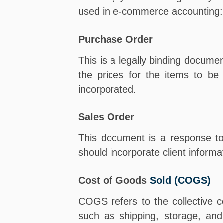
used in e-commerce accounting:
Purchase Order
This is a legally binding documen
the prices for the items to b
incorporated.
Sales Order
This document is a response to 
should incorporate client inform
Cost of Goods
Sold (COGS)
COGS refers to the collective co
such as shipping, storage, and