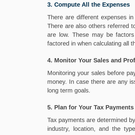
3. Compute All the Expenses
There are different expenses i
There are also others referred 
are low. These may be factors 
factored in when calculating all
4. Monitor Your Sales and Prof
Monitoring your sales before payi
money. In case there are any iss
long term goals.
5. Plan for Your Tax Payments
Tax payments are determined by a
industry, location, and the ty