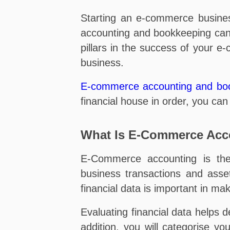
Starting an e-commerce busine
accounting and bookkeeping can 
pillars in the success of your e
business.
E-commerce accounting and bo
financial house in order, you ca
What Is E-Commerce Acc
E-Commerce accounting is the 
business transactions and ass
financial data is important in mak
Evaluating financial data helps d
addition, you will categorise y