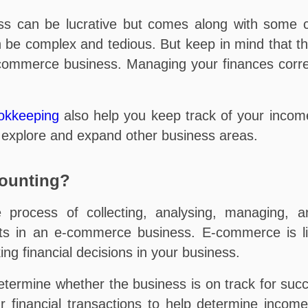
ss can be lucrative but comes along with some 
be complex and tedious. But keep in mind that th
-commerce business. Managing your finances correct
okkeeping
also help you keep track of your inco
n explore and expand other business areas.
ounting?
process of collecting, analysing, managing, an
ets in an e-commerce business. E-commerce is l
ing financial decisions in your business.
etermine whether the business is on track for succe
our financial transactions to help determine inc