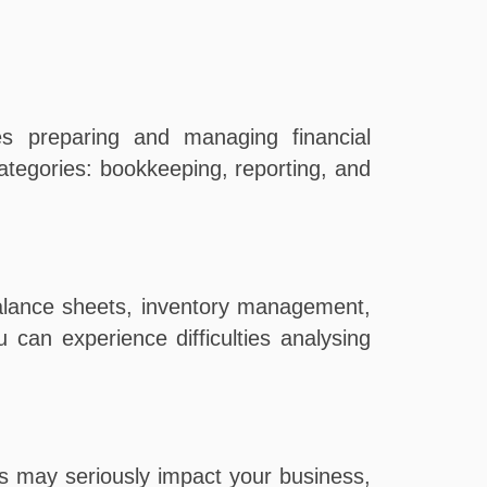
es preparing and managing financial
egories: bookkeeping, reporting, and
balance sheets, inventory management,
can experience difficulties analysing
s may seriously impact your business,