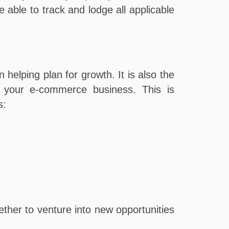
able to track and lodge all applicable
 helping plan for growth. It is also the
le your e-commerce business. This is
s:
ther to venture into new opportunities