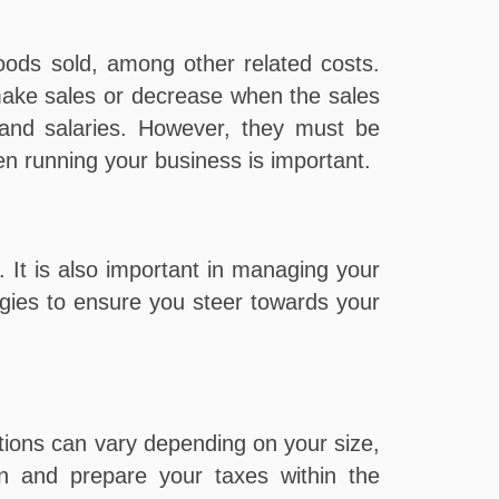
ods sold, among other related costs.
make sales or decrease when the sales
, and salaries. However, they must be
en running your business is important.
. It is also important in managing your
egies to ensure you steer towards your
tions can vary depending on your size,
an and prepare your taxes within the