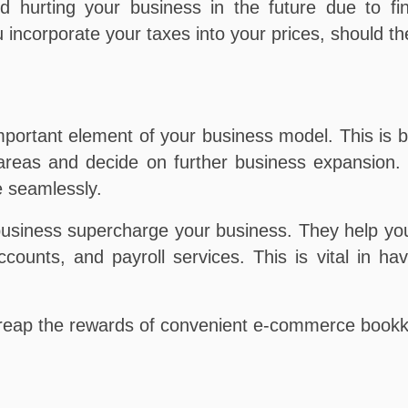
d hurting your business in the future due to f
u incorporate your taxes into your prices, should t
ortant element of your business model. This is be
 areas and decide on further business expansion.
 seamlessly.
usiness supercharge your business. They help you
counts, and payroll services. This is vital in ha
reap the rewards of convenient e-commerce bookk