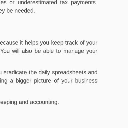
ines or underestimated tax payments.
hey be needed.
cause it helps you keep track of your
 You will also be able to manage your
 eradicate the daily spreadsheets and
ving a bigger picture of your business
eeping and accounting.