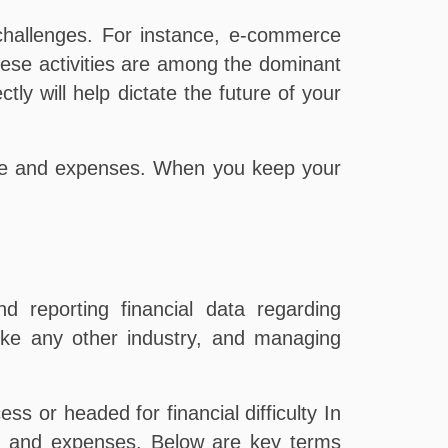
challenges. For instance, e-commerce
ese activities are among the dominant
ly will help dictate the future of your
me and expenses. When you keep your
d reporting financial data regarding
ike any other industry, and managing
ss or headed for financial difficulty In
ome and expenses. Below are key terms