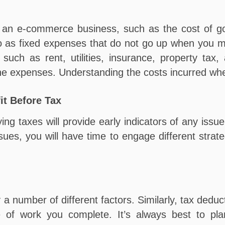
n an e-commerce business, such as the cost of go
to as fixed expenses that do not go up when you 
such as rent, utilities, insurance, property tax
 the expenses. Understanding the costs incurred wh
it Before Tax
ng taxes will provide early indicators of any issue
ues, you will have time to engage different strat
 number of different factors. Similarly, tax deduc
pe of work you complete. It’s always best to pl