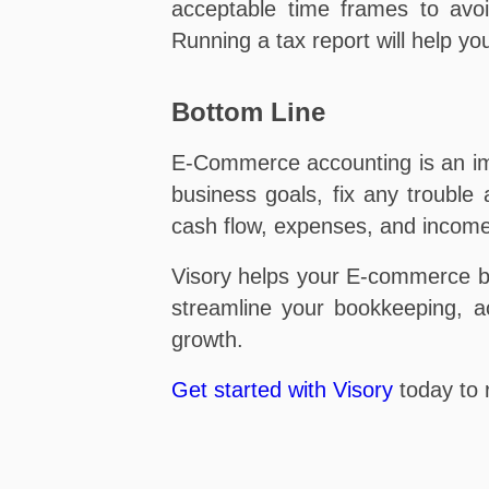
acceptable time frames to avoi
Running a tax report will help yo
Bottom Line
E-Commerce accounting is an imp
business goals, fix any trouble
cash flow, expenses, and income
Visory helps your E-commerce b
streamline your bookkeeping, ac
growth.
Get started with Visory
today to 