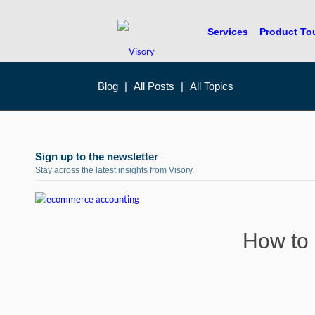
Services
Product To
Blog
|
All Posts
|
All Topics
Sign up to the newsletter
Stay across the latest insights from Visory.
How to