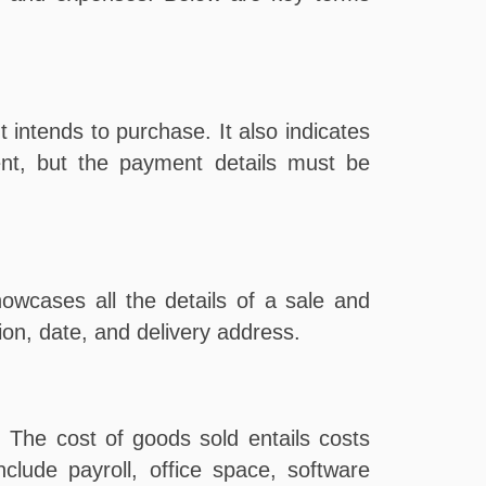
t intends to purchase. It also indicates
nt, but the payment details must be
owcases all the details of a sale and
ion, date, and delivery address.
. The cost of goods sold entails costs
clude payroll, office space, software