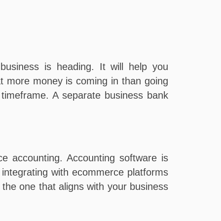
usiness is heading. It will help you
at more money is coming in than going
in timeframe. A separate business bank
e accounting. Accounting software is
ow integrating with ecommerce platforms
 the one that aligns with your business