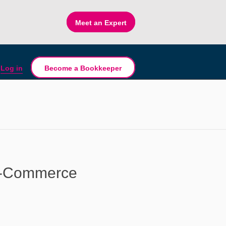
Meet an Expert
Log in
Become a Bookkeeper
E-Commerce