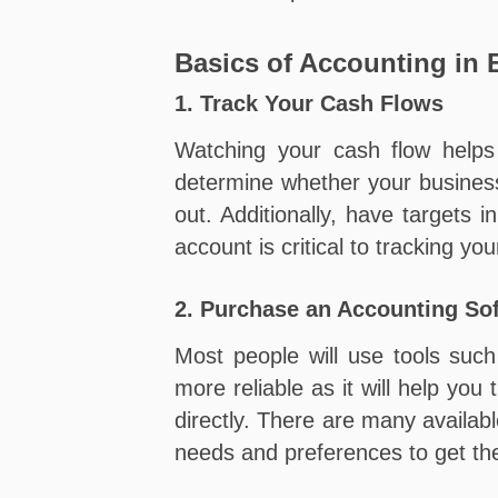
Basics of Accounting in
1. Track Your Cash Flows
Watching your cash flow helps 
determine whether your business
out. Additionally, have targets
account is critical to tracking you
2. Purchase an Accounting So
Most people will use tools suc
more reliable as it will help yo
directly. There are many availab
needs and preferences to get the