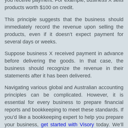
you receive payment. For example, business X sells
products worth $100 on credit.
This principle suggests that the business should
immediately record the revenue upon selling the
products, even if it doesn’t expect payment for
several days or weeks.
Suppose business X received payment in advance
before delivering the goods. In that case, the
business should recognize the revenue in their
statements after it has been delivered.
Navigating various global and Australian accounting
principles can be complicated. However, it is
essential for every business to prepare financial
reports and bookkeeping to meet these standards. If
you’d like a bookkeeping expert to help you prepare
your business,
get started with Visory
today. We’ll