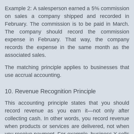
Example 2: A salesperson earned a 5% commission
on sales a company shipped and recorded in
February. The commission is to be paid in March.
The company should record the commission
expense in February. That way, the company
records the expense in the same month as the
associated sales.
The matching principle applies to businesses that
use accrual accounting.
10. Revenue Recognition Principle
This accounting principle states that you should
record revenue as you earn it—not only after
collecting cash. In other words, you record revenue
when products or services are delivered, not when