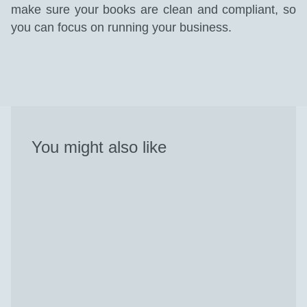
make sure your books are clean and compliant, so
you can focus on running your business.
You might also like