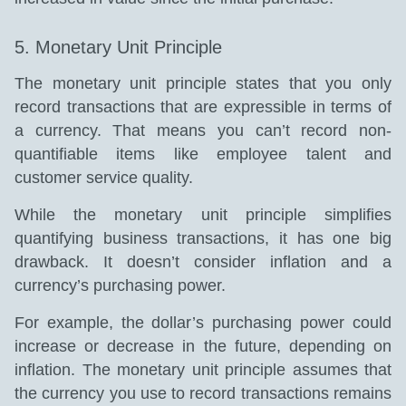
5. Monetary Unit Principle
The monetary unit principle states that you only
record transactions that are expressible in terms of
a currency. That means you can’t record non-
quantifiable items like employee talent and
customer service quality.
While the monetary unit principle simplifies
quantifying business transactions, it has one big
drawback. It doesn’t consider inflation and a
currency’s purchasing power.
For example, the dollar’s purchasing power could
increase or decrease in the future, depending on
inflation. The monetary unit principle assumes that
the currency you use to record transactions remains