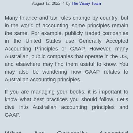
August 12, 2022
by
The Visory Team
Many finance and tax rules change by country, but
in the world of accounting, some principles remain
the same. For example, publicly traded companies
in the United States use Generally Accepted
Accounting Principles or GAAP. However, many
Australian, public companies that operate in the US,
and elsewhere may find them useful to know. You
may also be wondering how GAAP relates to
Australian accounting principles.
If you are managing your books, it is important to
know what best practices you should follow. Let’s
dive into Australian accounting principles and
GAAP.