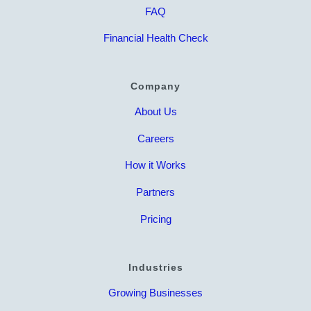
FAQ
Financial Health Check
Company
About Us
Careers
How it Works
Partners
Pricing
Industries
Growing Businesses