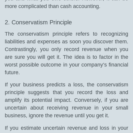
more complicated than cash accounting.
2. Conservatism Principle
The conservatism principle refers to recognizing
liabilities and expenses as soon you discover them.
Contrastingly, you only record revenue when you
are sure you will get it. The idea is to factor in the
worst possible outcome in your company’s financial
future.
If your business predicts a loss, the conservatism
principle suggests that you record the loss and
amplify its potential impact. Conversely, if you are
uncertain about receiving revenue in your small
business, ignore the revenue until you get it.
If you estimate uncertain revenue and loss in your