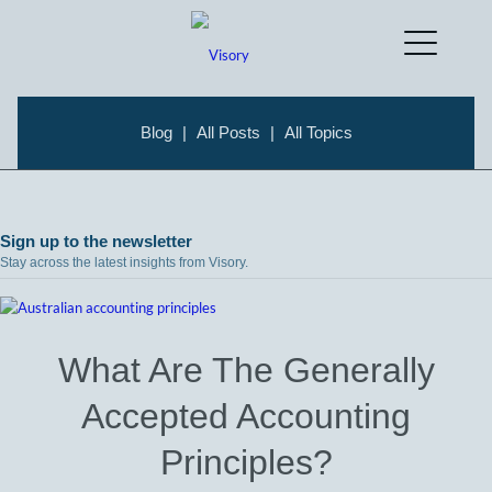
Blog
|
All Posts
|
All Topics
Sign up to the newsletter
Stay across the latest insights from Visory.
What Are The Generally
Accepted Accounting
Principles?