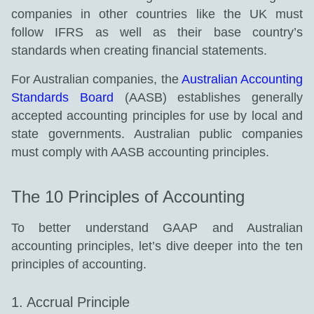
companies in other countries like the UK must
follow IFRS as well as their base country’s
standards when creating financial statements.
For Australian companies, the
Australian Accounting
Standards Board
(AASB) establishes generally
accepted accounting principles for use by local and
state governments. Australian public companies
must comply with AASB accounting principles.
The 10 Principles of Accounting
To better understand GAAP and Australian
accounting principles, let’s dive deeper into the ten
principles of accounting.
1. Accrual Principle