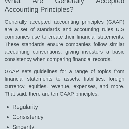
What Are Generally Accepted
Accounting Principles?
Generally accepted accounting principles (GAAP)
are a set of standards and accounting rules U.S
companies use to create their financial statements.
These standards ensure companies follow similar
accounting conventions, giving investors a basic
consistency when comparing financial records.
GAAP sets guidelines for a range of topics from
financial statements to assets, liabilities, foreign
currency, equities, revenue, expenses, and more.
That said, there are ten GAAP principles:
Regularity
Consistency
Sincerity