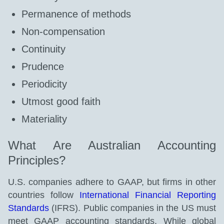
Permanence of methods
Non-compensation
Continuity
Prudence
Periodicity
Utmost good faith
Materiality
What Are Australian Accounting
Principles?
U.S. companies adhere to GAAP, but firms in other
countries follow
International Financial Reporting
Standards
(IFRS). Public companies in the US must
meet GAAP accounting standards. While global