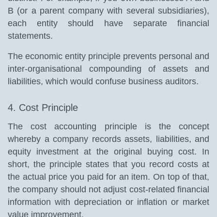
B (or a parent company with several subsidiaries),
each entity should have separate financial
statements.
The economic entity principle prevents personal and
inter-organisational compounding of assets and
liabilities, which would confuse business auditors.
4. Cost Principle
The cost accounting principle is the concept
whereby a company records assets, liabilities, and
equity investment at the original buying cost. In
short, the principle states that you record costs at
the actual price you paid for an item. On top of that,
the company should not adjust cost-related financial
information with depreciation or inflation or market
value improvement.