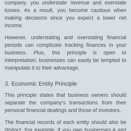
company, you understate revenue and overstate
losses. As a result, you become cautious when
making decisions since you expect a lower net
income.
However, understating and overstating financial
periods can complicate tracking finances in your
business. Plus, this principle is open to
interpretation; businesses can easily be tempted to
manipulate it to their advantage.
3. Economic Entity Principle
This principle states that business owners should
separate the company’s transactions from their
personal financial dealings and those of investors.
The financial records of each entity should also be
distinct. For example, if you own businesses A and