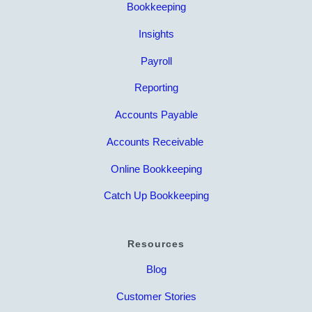
Bookkeeping
Insights
Payroll
Reporting
Accounts Payable
Accounts Receivable
Online Bookkeeping
Catch Up Bookkeeping
Resources
Blog
Customer Stories