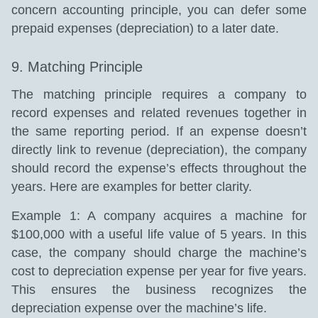
concern accounting principle, you can defer some
prepaid expenses (depreciation) to a later date.
9. Matching Principle
The matching principle requires a company to
record expenses and related revenues together in
the same reporting period. If an expense doesn’t
directly link to revenue (depreciation), the company
should record the expense’s effects throughout the
years. Here are examples for better clarity.
Example 1: A company acquires a machine for
$100,000 with a useful life value of 5 years. In this
case, the company should charge the machine’s
cost to depreciation expense per year for five years.
This ensures the business recognizes the
depreciation expense over the machine’s life.