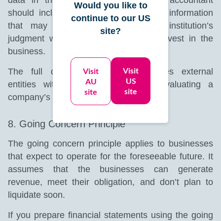
Would you like to
should include all necessary financial information
continue to our US
that may influence a person’s or institution’s
site?
judgment when deciding to lend or invest in the
business.
Visit
Visit
The full disclosure principle provides external
US
AU
entities with crucial details when evaluating a
site
site
company’s potential success.
8. Going Concern Principle
The going concern principle applies to businesses
that expect to operate for the foreseeable future. It
assumes that the businesses can generate
revenue, meet their obligation, and don’t plan to
liquidate soon.
If you prepare financial statements using the going