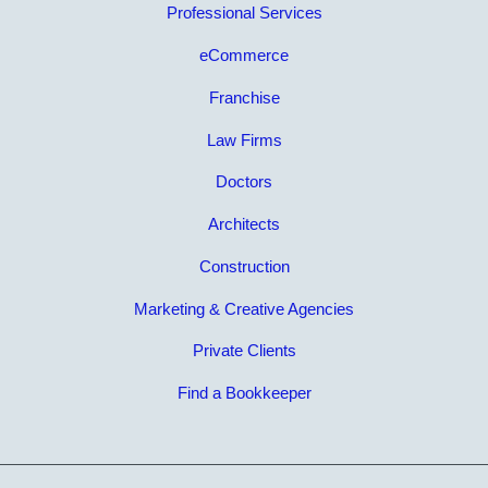
Professional Services
eCommerce
Franchise
Law Firms
Doctors
Architects
Construction
Marketing & Creative Agencies
Private Clients
Find a Bookkeeper