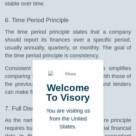
stable over time.
6. Time Period Principle
The time period principle states that a company
should report its finances over a specific period,
usually annually, quarterly, or monthly. The goal of
the time period principle is consistency.
Consistent reporting for similar periods simplifies
comparing your current financial status with those of
the previous years. Hence, investors and lenders
Welcome
can make financial decisions faster.
To Visory
7. Full Disclosure Principle
You are visiting us
from the United
As the name suggests, the full disclosure principle
States.
requires businesses to include all essential financial
data in their financial records. Your accountant