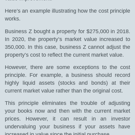
Here’s an example illustrating how the cost principle
works.
Business Z bought a property for $275,000 in 2018.
In 2020, the property’s market value increased to
350,000. In this case, business Z cannot adjust the
property’s cost to reflect the current market value.
However, there are some exceptions to the cost
principle. For example, a business should record
highly liquid assets (stocks and bonds) at their
current market value rather than the original cost.
This principle eliminates the trouble of adjusting
your books now and then with the current market
prices. However, it can result in an investor
undervaluing your business if your assets have
increased in value since the initial purchase.