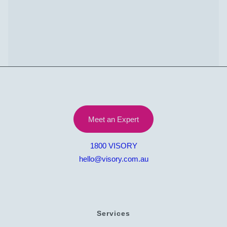
Let’s Talk
Meet an Expert
1800 VISORY
hello@visory.com.au
Services