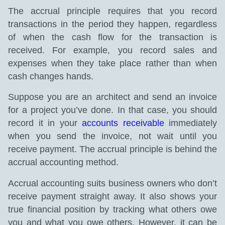
The accrual principle requires that you record
transactions in the period they happen, regardless
of when the cash flow for the transaction is
received. For example, you record sales and
expenses when they take place rather than when
cash changes hands.
Suppose you are an architect and send an invoice
for a project you’ve done. In that case, you should
record it in your
accounts receivable
immediately
when you send the invoice, not wait until you
receive payment. The accrual principle is behind the
accrual accounting method.
Accrual accounting suits business owners who don’t
receive payment straight away. It also shows your
true financial position by tracking what others owe
you and what you owe others. However, it can be