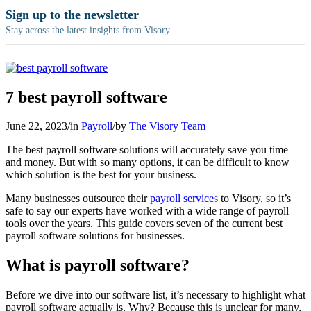
Sign up to the newsletter
Stay across the latest insights from Visory.
7 best payroll software
June 22, 2023
/
in
Payroll
/
by
The Visory Team
The best payroll software solutions will accurately save you time
and money. But with so many options, it can be difficult to know
which solution is the best for your business.
Many businesses outsource their
payroll services
to Visory, so it’s
safe to say our experts have worked with a wide range of payroll
tools over the years. This guide covers seven of the current best
payroll software solutions for businesses.
What is payroll software?
Before we dive into our software list, it’s necessary to highlight what
payroll software actually is. Why? Because this is unclear for many,