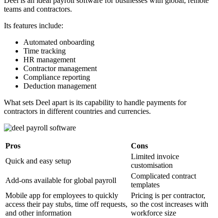
Deel is an ideal payroll software for businesses with global, remote
teams and contractors.
Its features include:
Automated onboarding
Time tracking
HR management
Contractor management
Compliance reporting
Deduction management
What sets Deel apart is its capability to handle payments for
contractors in different countries and currencies.
Pros
Cons
Limited invoice
Quick and easy setup
customisation
Complicated contract
Add-ons available for global payroll
templates
Mobile app for employees to quickly
Pricing is per contractor,
access their pay stubs, time off requests,
so the cost increases with
and other information
workforce size