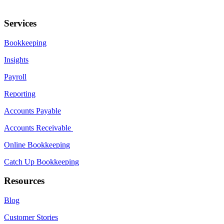
Services
Bookkeeping
Insights
Payroll
Reporting
Accounts Payable
Accounts Receivable
Online Bookkeeping
Catch Up Bookkeeping
Resources
Blog
Customer Stories