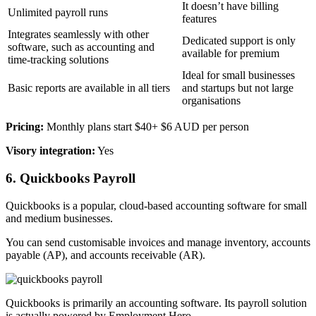
It doesn’t have billing
Unlimited payroll runs
features
Integrates seamlessly with other
Dedicated support is only
software, such as accounting and
available for premium
time-tracking solutions
Ideal for small businesses
Basic reports are available in all tiers
and startups but not large
organisations
Pricing:
Monthly plans start $40+ $6 AUD per person
Visory integration:
Yes
6. Quickbooks Payroll
Quickbooks is a popular, cloud-based accounting software for small
and medium businesses.
You can send customisable invoices and manage inventory, accounts
payable (AP), and accounts receivable (AR).
Quickbooks is primarily an accounting software. Its payroll solution
is actually powered by Employment Hero.