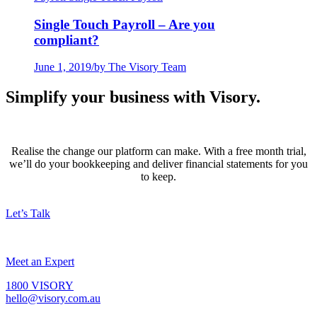
Single Touch Payroll – Are you
compliant?
June 1, 2019
/
by The Visory Team
Simplify your business with Visory.
Realise the change our platform can make. With a free month trial,
we’ll do your bookkeeping and deliver financial statements for you
to keep.
Let’s Talk
Meet an Expert
1800 VISORY
hello@visory.com.au