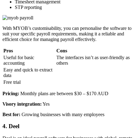
Timesheet management
STP reporting
With MYOB’s customisability, you can personalise the software to
suit your specific payroll requirements, making it a reliable and
efficient choice for managing payroll effectively.
Pros
Cons
Useful for basic
The interfaces isn’t as user-friendly as
accounting
others
Easy and quick to extract
data
Free trial
Pricing:
Monthly plans are between $30 – $170 AUD
Visory integration:
Yes
Best for:
Growing businesses with many employees
4. Deel