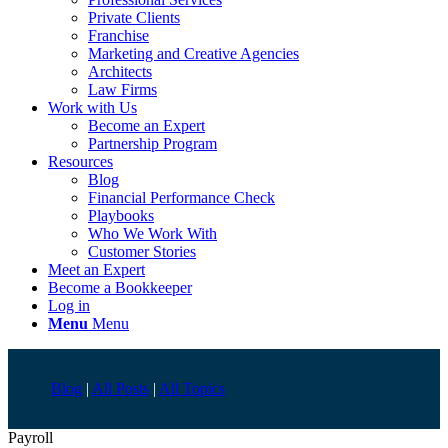
Private Clients
Franchise
Marketing and Creative Agencies
Architects
Law Firms
Work with Us
Become an Expert
Partnership Program
Resources
Blog
Financial Performance Check
Playbooks
Who We Work With
Customer Stories
Meet an Expert
Become a Bookkeeper
Log in
Menu
Menu
Blog
|
All Posts
|
All Topics
Payroll