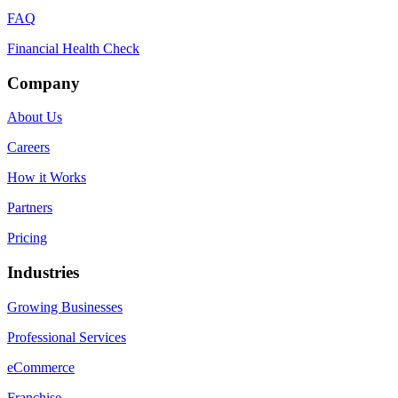
FAQ
Financial Health Check
Company
About Us
Careers
How it Works
Partners
Pricing
Industries
Growing Businesses
Professional Services
eCommerce
Franchise