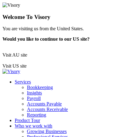
Welcome To Visory
You are visiting us from the United States.
Would you like to continue to our US site?
Visit AU site
Visit US site
Services
Bookkeeping
Insights
Payroll
Accounts Payable
Accounts Receivable
Reporting
Product Tour
Who we work with
Growing Businesses
Professional Services