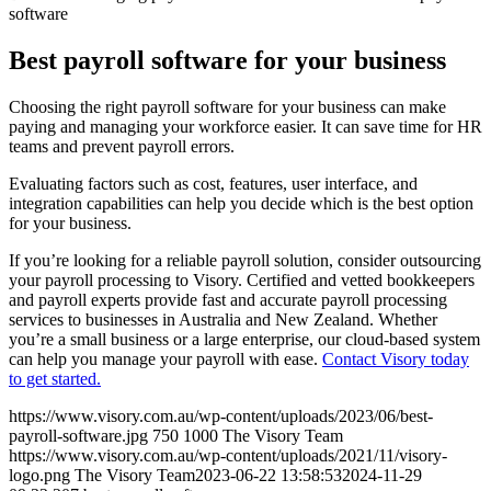
software
Best payroll software for your business
Choosing the right payroll software for your business can make
paying and managing your workforce easier. It can save time for HR
teams and prevent payroll errors.
Evaluating factors such as cost, features, user interface, and
integration capabilities can help you decide which is the best option
for your business.
If you’re looking for a reliable payroll solution, consider outsourcing
your payroll processing to Visory. Certified and vetted bookkeepers
and payroll experts provide fast and accurate payroll processing
services to businesses in Australia and New Zealand. Whether
you’re a small business or a large enterprise, our cloud-based system
can help you manage your payroll with ease.
Contact Visory today
to get started.
https://www.visory.com.au/wp-content/uploads/2023/06/best-
payroll-software.jpg
750
1000
The Visory Team
https://www.visory.com.au/wp-content/uploads/2021/11/visory-
logo.png
The Visory Team
2023-06-22 13:58:53
2024-11-29