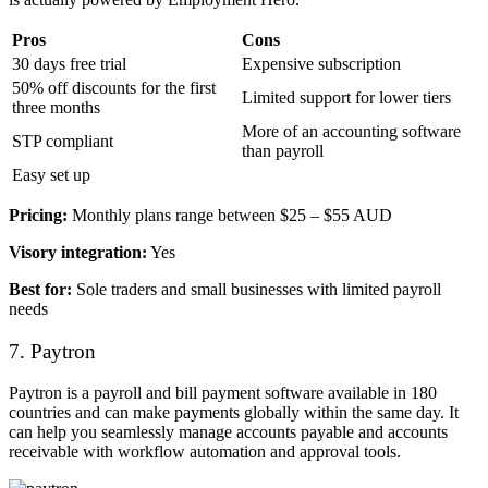
Pros
Cons
30 days free trial
Expensive subscription
50% off discounts for the first
Limited support for lower tiers
three months
More of an accounting software
STP compliant
than payroll
Easy set up
Pricing:
Monthly plans range between $25 – $55 AUD
Visory integration:
Yes
Best for:
Sole traders and small businesses with limited payroll
needs
7. Paytron
Paytron is a payroll and bill payment software available in 180
countries and can make payments globally within the same day. It
can help you seamlessly manage accounts payable and accounts
receivable with workflow automation and approval tools.