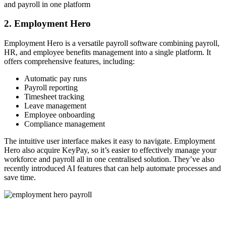
and payroll in one platform
2. Employment Hero
Employment Hero is a versatile payroll software combining payroll,
HR, and employee benefits management into a single platform. It
offers comprehensive features, including:
Automatic pay runs
Payroll reporting
Timesheet tracking
Leave management
Employee onboarding
Compliance management
The intuitive user interface makes it easy to navigate. Employment
Hero also acquire KeyPay, so it’s easier to effectively manage your
workforce and payroll all in one centralised solution. They’ve also
recently introduced AI features that can help automate processes and
save time.