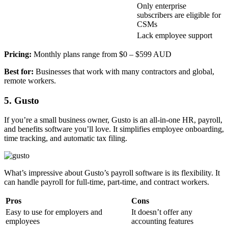
Only enterprise
subscribers are eligible for
CSMs
Lack employee support
Pricing:
Monthly plans range from $0 – $599 AUD
Best for:
Businesses that work with many contractors and global,
remote workers.
5. Gusto
If you’re a small business owner, Gusto is an all-in-one HR, payroll,
and benefits software you’ll love. It simplifies employee onboarding,
time tracking, and automatic tax filing.
What’s impressive about Gusto’s payroll software is its flexibility. It
can handle payroll for full-time, part-time, and contract workers.
Pros
Cons
Easy to use for employers and
It doesn’t offer any
employees
accounting features