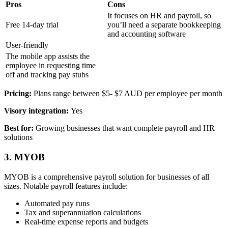
Pros
Cons
It focuses on HR and payroll, so
Free 14-day trial
you’ll need a separate bookkeeping
and accounting software
User-friendly
The mobile app assists the
employee in requesting time
off and tracking pay stubs
Pricing:
Plans range between $5- $7 AUD per employee per month
Visory integration:
Yes
Best for:
Growing businesses that want complete payroll and HR
solutions
3. MYOB
MYOB is a comprehensive payroll solution for businesses of all
sizes. Notable payroll features include:
Automated pay runs
Tax and superannuation calculations
Real-time expense reports and budgets