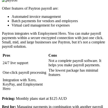
Other features of Paytron payroll are:
Automated invoice management
Batch payments for vendors and employees
Virtual card management for expenses
Paytron integrates with Employment Hero. You can make payroll
payments within a secure encrypted connection with just one click.
Small, mid, and large businesses use Paytron, but it’s not a complete
payroll solution.
Pros
Cons
Not a complete payroll software. It
24/7 live support
helps you make payroll payments.
The lowest package has minimal
One-click payroll processing
features
Integration with Xero,
KeyPay, and Employment
Hero
Pricing:
Monthly plans start at $125 AUD
Best for:
Managing payments in combination with another payroll