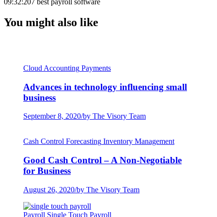
09:32:20
7 best payroll software
You might also like
Cloud Accounting
Payments
Advances in technology influencing small
business
September 8, 2020
/
by The Visory Team
Cash Control
Forecasting
Inventory Management
Good Cash Control – A Non-Negotiable
for Business
August 26, 2020
/
by The Visory Team
Payroll
Single Touch Payroll