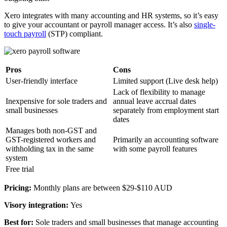
Xero integrates with many accounting and HR systems, so it’s easy
to give your accountant or payroll manager access. It’s also
single-
touch payroll
(STP) compliant.
Pros
Cons
User-friendly interface
Limited support (Live desk help)
Lack of flexibility to manage
Inexpensive for sole traders and
annual leave accrual dates
small businesses
separately from employment start
dates
Manages both non-GST and
GST-registered workers and
Primarily an accounting software
withholding tax in the same
with some payroll features
system
Free trial
Pricing:
Monthly plans are between $29-$110 AUD
Visory integration:
Yes
Best for:
Sole traders and small businesses that manage accounting