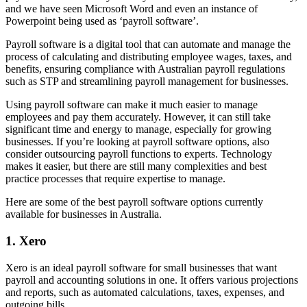
and we have seen Microsoft Word and even an instance of
Powerpoint being used as ‘payroll software’.
Payroll software is a digital tool that can automate and manage the
process of calculating and distributing employee wages, taxes, and
benefits, ensuring compliance with Australian payroll regulations
such as STP and streamlining payroll management for businesses.
Using payroll software can make it much easier to manage
employees and pay them accurately. However, it can still take
significant time and energy to manage, especially for growing
businesses. If you’re looking at payroll software options, also
consider outsourcing payroll functions to experts. Technology
makes it easier, but there are still many complexities and best
practice processes that require expertise to manage.
Here are some of the best payroll software options currently
available for businesses in Australia.
1. Xero
Xero is an ideal payroll software for small businesses that want
payroll and accounting solutions in one. It offers various projections
and reports, such as automated calculations, taxes, expenses, and
outgoing bills.