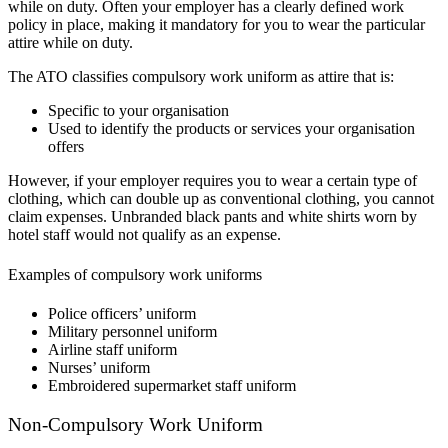
while on duty. Often your employer has a clearly defined work
policy in place, making it mandatory for you to wear the particular
attire while on duty.
The ATO classifies compulsory work uniform as attire that is:
Specific to your organisation
Used to identify the products or services your organisation
offers
However, if your employer requires you to wear a certain type of
clothing, which can double up as conventional clothing, you cannot
claim expenses. Unbranded black pants and white shirts worn by
hotel staff would not qualify as an expense.
Examples of compulsory work uniforms
Police officers’ uniform
Military personnel uniform
Airline staff uniform
Nurses’ uniform
Embroidered supermarket staff uniform
Non-Compulsory Work Uniform