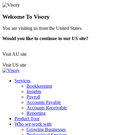
Welcome To Visory
You are visiting us from the United States.
Would you like to continue to our US site?
Visit AU site
Visit US site
Services
Bookkeeping
Insights
Payroll
Accounts Payable
Accounts Receivable
Reporting
Product Tour
Who we work with
Growing Businesses
Professional Services