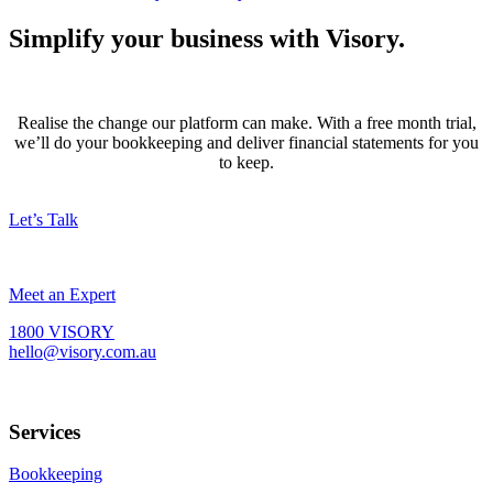
Simplify your business with Visory.
Realise the change our platform can make. With a free month trial,
we’ll do your bookkeeping and deliver financial statements for you
to keep.
Let’s Talk
Meet an Expert
1800 VISORY
hello@visory.com.au
Services
Bookkeeping