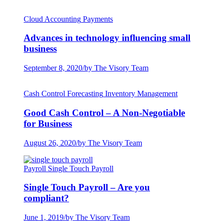
Cloud Accounting
Payments
Advances in technology influencing small
business
September 8, 2020
/
by The Visory Team
Cash Control
Forecasting
Inventory Management
Good Cash Control – A Non-Negotiable
for Business
August 26, 2020
/
by The Visory Team
Payroll
Single Touch Payroll
Single Touch Payroll – Are you
compliant?
June 1, 2019
/
by The Visory Team