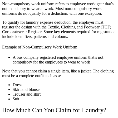
Non-compulsory work uniform refers to employee work gear that’s
not mandatory to wear at work. Most non-compulsory work
uniforms do not qualify for a deduction, with one exception.
To qualify for laundry expense deduction, the employer must
register the design with the Textile, Clothing and Footwear (TCF)
Corporatewear Register. Some key elements required for registration
include identifiers, patterns and colours.
Example of Non-Compulsory Work Uniform
A bus company registered employee uniform that’s not
compulsory for the employees to wear to work
Note that you cannot claim a single item, like a jacket. The clothing
must be a complete outfit such as a:
Dress
Skirt and blouse
Trouser and shirt
Suit
How Much Can You Claim for Laundry?