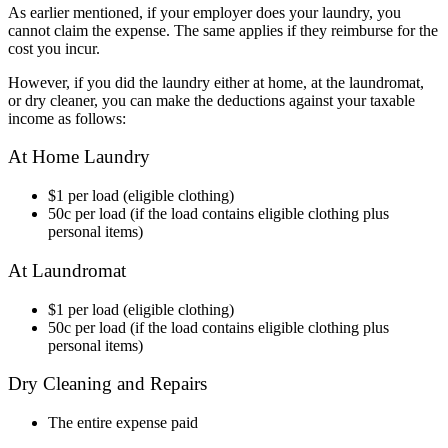
As earlier mentioned, if your employer does your laundry, you
cannot claim the expense. The same applies if they reimburse for the
cost you incur.
However, if you did the laundry either at home, at the laundromat,
or dry cleaner, you can make the deductions against your taxable
income as follows:
At Home Laundry
$1 per load (eligible clothing)
50c per load (if the load contains eligible clothing plus
personal items)
At Laundromat
$1 per load (eligible clothing)
50c per load (if the load contains eligible clothing plus
personal items)
Dry Cleaning and Repairs
The entire expense paid