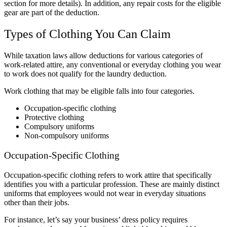
section for more details). In addition, any repair costs for the eligible
gear are part of the deduction.
Types of Clothing You Can Claim
While taxation laws allow deductions for various categories of
work-related attire, any conventional or everyday clothing you wear
to work does not qualify for the laundry deduction.
Work clothing that may be eligible falls into four categories.
Occupation-specific clothing
Protective clothing
Compulsory uniforms
Non-compulsory uniforms
Occupation-Specific Clothing
Occupation-specific clothing refers to work attire that specifically
identifies you with a particular profession. These are mainly distinct
uniforms that employees would not wear in everyday situations
other than their jobs.
For instance, let’s say your business’ dress policy requires