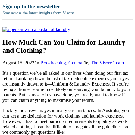
Sign up to the newsletter
Stay across the latest insights from Visory.
How Much Can You Claim for Laundry
and Clothing?
August 15, 2022
/
in
Bookkeeping
,
General
/
by
The Visory Team
It’s a question we’ve all asked in our lives when doing
our first tax
return. Looking down the list of tax deductible expenses your eyes
are instantly drawn to it—Uniform & Laundry Expenses. If you’re
living at home, you’re most likely outsourcing your laundry to your
parents. But as most of us have done, you really want to know if
you can claim anything to maximise your return.
Luckily the answer is yes in many circumstances.
In Australia, you
can get a tax deduction for work clothing and laundry expenses.
However, it has to meet particular requirements to qualify as work-
related clothing. It can be difficult to navigate all the guidelines, so
we commonly get questions like: