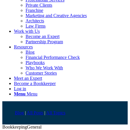
Private Clients
Franchise
Marketing and Creative Agencies
Architects
Law Firms
Work with Us
Become an Expert
Partnership Program
Resources
Blog
Financial Performance Check
Playbooks
Who We Work With
Customer Stories
Meet an Expert
Become a Bookkeeper
Log in
Menu
Menu
Blog
|
All Posts
|
All Topics
Bookkeeping
General