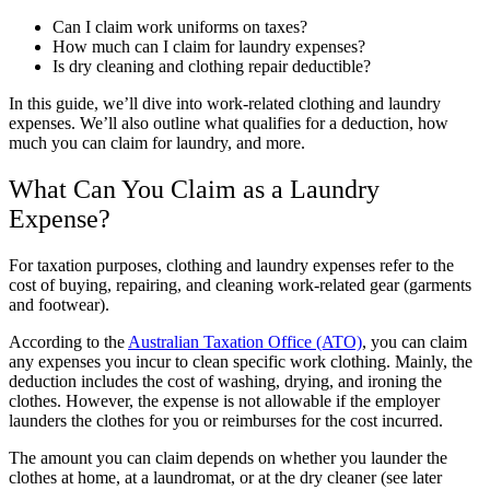
Can I claim work uniforms on taxes?
How much can I claim for laundry expenses?
Is dry cleaning and clothing repair deductible?
In this guide, we’ll dive into work-related clothing and laundry
expenses. We’ll also outline what qualifies for a deduction, how
much you can claim for laundry, and more.
What Can You Claim as a Laundry
Expense?
For taxation purposes, clothing and laundry expenses refer to the
cost of buying, repairing, and cleaning work-related gear (garments
and footwear).
According to the
Australian Taxation Office (ATO)
, you can claim
any expenses you incur to clean specific work clothing. Mainly, the
deduction includes the cost of washing, drying, and ironing the
clothes. However, the expense is not allowable if the employer
launders the clothes for you or reimburses for the cost incurred.
The amount you can claim depends on whether you launder the
clothes at home, at a laundromat, or at the dry cleaner (see later