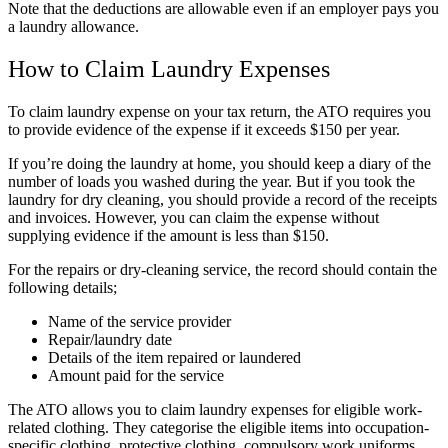
Note that the deductions are allowable even if an employer pays you
a laundry allowance.
How to Claim Laundry Expenses
To claim laundry expense on your tax return, the ATO requires you
to provide evidence of the expense if it exceeds $150 per year.
If you’re doing the laundry at home, you should keep a diary of the
number of loads you washed during the year. But if you took the
laundry for dry cleaning, you should
provide a record of the receipts
and invoices
. However, you can claim the expense without
supplying evidence if the amount is less than $150.
For the repairs or dry-cleaning service, the record should contain the
following details;
Name of the service provider
Repair/laundry date
Details of the item repaired or laundered
Amount paid for the service
The ATO allows you to claim laundry expenses for eligible work-
related clothing. They categorise the eligible items into occupation-
specific clothing, protective clothing, compulsory work uniforms,