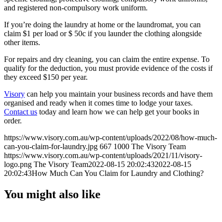
and registered non-compulsory work uniform.
If you’re doing the laundry at home or the laundromat, you can
claim $1 per load or $ 50c if you launder the clothing alongside
other items.
For repairs and dry cleaning, you can claim the entire expense. To
qualify for the deduction, you must provide evidence of the costs if
they exceed $150 per year.
Visory
can help you maintain your business records and have them
organised and ready when it comes time to lodge your taxes.
Contact us
today and learn how we can help get your books in
order.
https://www.visory.com.au/wp-content/uploads/2022/08/how-much-
can-you-claim-for-laundry.jpg
667
1000
The Visory Team
https://www.visory.com.au/wp-content/uploads/2021/11/visory-
logo.png
The Visory Team
2022-08-15 20:02:43
2022-08-15
20:02:43
How Much Can You Claim for Laundry and Clothing?
You might also like