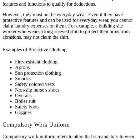
features and functions to qualify for deductions.
However, they must not be everyday wear. Even if they have
protective features and can be used for everyday wear, you cannot
claim laundry expenses on them. For example, a building site
worker who wears a long-sleeved shirt to protect their arms from
abrasions, may not claim
the shirt.
Examples of Protective Clothing
Fire-resistant clothing
Aprons
Sun protection clothing
Smocks
Safety-colored vests
Non-slip nurse’s shoes
Overalls
Boiler suit
Safety boots
Goggles
Compulsory Work Uniform
Compulsory work uniform refers to attire that is mandatory to wear