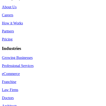
About Us
Careers
How it Works
Partners
Pricing
Industries
Growing Businesses
Professional Services
eCommerce
Franchise
Law Firms
Doctors
Architects