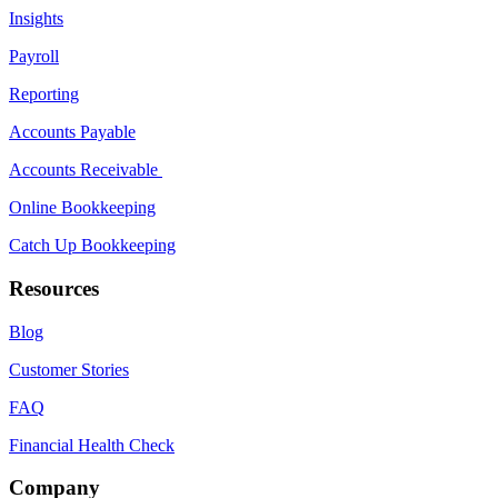
Insights
Payroll
Reporting
Accounts Payable
Accounts Receivable
Online Bookkeeping
Catch Up Bookkeeping
Resources
Blog
Customer Stories
FAQ
Financial Health Check
Company