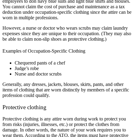
employees to don navy blue suits and light blue shirts and blouses.
You cannot claim the cost of purchase and maintenance as a tax
deduction under occupation-specific clothing since the attire can be
worn in multiple professions.
However, a nurse or doctor who wears scrubs may claim laundry
expenses since they are unique to their occupation. (They may also
be able to claim non-slip shoes as protective clothing.)
Examples of Occupation-Specific Clothing
Chequered pants of a chef
Judge’s robe
Nurse and doctor scrubs
Generally, any dresses, jackets, blouses, skirts, pants, and other
items of clothing that are worn distinctly by members of a specific
profession could qualify.
Protective clothing
Protective clothing is any attire worn during work to protect you
from risks (injuries, illnesses, etc.) or protect the clothes from
damage. In other words, the nature of your work requires you to
wear them. According to the ATO, the items must have protective